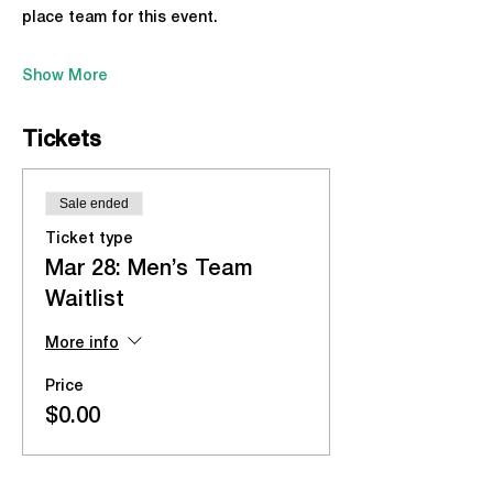
place team for this event.
Show More
Tickets
Sale ended
Ticket type
Mar 28: Men’s Team
Waitlist
More info
Price
$0.00