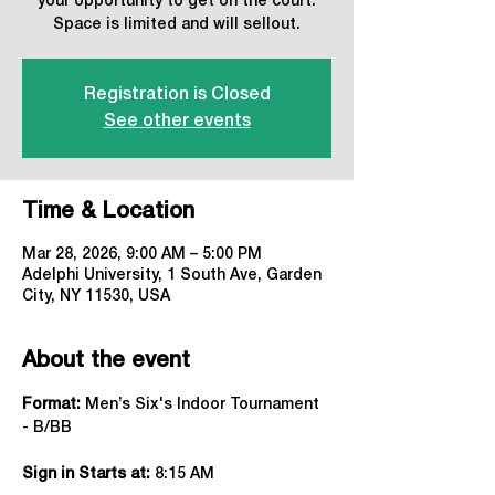
your opportunity to get on the court.
Space is limited and will sellout.
Registration is Closed
See other events
Time & Location
Mar 28, 2026, 9:00 AM – 5:00 PM
Adelphi University, 1 South Ave, Garden
City, NY 11530, USA
About the event
Format:
 Men’s Six's Indoor Tournament 
- B/BB
Sign in Starts at:
 8:15 AM   