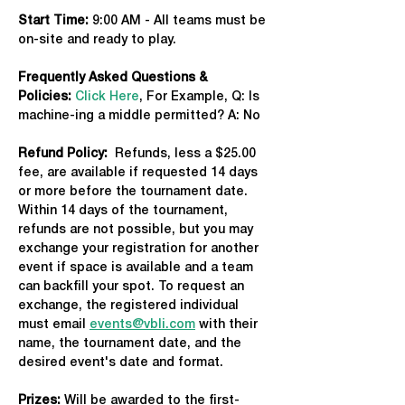
Start Time: 
9:00 AM - All teams must be 
on-site and ready to play.
Frequently Asked Questions & 
Policies:
Click Here
, For Example, Q: Is 
machine-ing a middle permitted? A: No
Refund Policy:
  Refunds, less a $25.00 
fee, are available if requested 14 days 
or more before the tournament date. 
Within 14 days of the tournament, 
refunds are not possible, but you may 
exchange your registration for another 
event if space is available and a team 
can backfill your spot. To request an 
exchange, the registered individual 
must email 
events@vbli.com
 with their 
name, the tournament date, and the 
desired event's date and format.
Prizes:
 Will be awarded to the first-