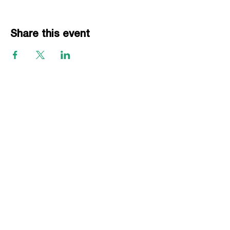
Share this event
EVENTS
Grass Series
Beach Series
Indoor Series
INFORMATION
Directions
Rules
Summer Staff
Member Services
ABOUT VBLI
Sponsorships