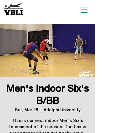
Men's Indoor Six's
B/BB
Sat, Mar 28
  |  
Adelphi University
This is our next indoor Men's Six's
tournament of the season. Don't miss