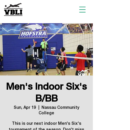
Men's Indoor Six's
B/BB
Sun, Apr 19
  |  
Nassau Community
College
This is our next indoor Men's Six's
tournament of the season. Don't miss