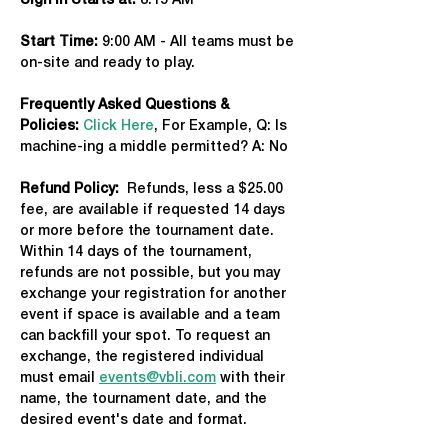
Sign in Starts at:
 8:15 AM   
Start Time: 
9:00 AM - All teams must be 
on-site and ready to play.
Frequently Asked Questions & 
Policies:
Click Here
, For Example, Q: Is 
machine-ing a middle permitted? A: No
Refund Policy:
  Refunds, less a $25.00 
fee, are available if requested 14 days 
or more before the tournament date. 
Within 14 days of the tournament, 
refunds are not possible, but you may 
exchange your registration for another 
event if space is available and a team 
can backfill your spot. To request an 
exchange, the registered individual 
must email 
events@vbli.com
 with their 
name, the tournament date, and the 
desired event's date and format.