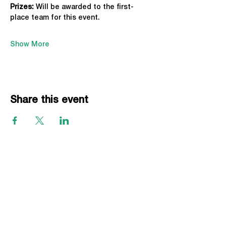
Prizes:
 Will be awarded to the first-
place team for this event.
Show More
Share this event
EVENTS
Grass Series
Beach Series
Indoor Series
INFORMATION