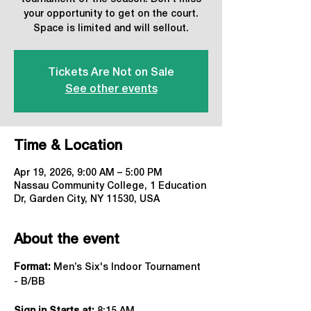
your opportunity to get on the court.
Space is limited and will sellout.
Tickets Are Not on Sale
See other events
Time & Location
Apr 19, 2026, 9:00 AM – 5:00 PM
Nassau Community College, 1 Education
Dr, Garden City, NY 11530, USA
About the event
Format:
 Men’s Six's Indoor Tournament 
- B/BB