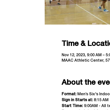
Time & Locati
Nov 12, 2023, 9:00 AM – 5
MAAC Athletic Center, 57
About the eve
Format:
 Men’s Six's Indo
Sign in Starts at:
 8:15 AM  
Start Time: 
9:00AM - All t