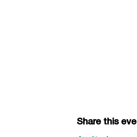
Share this eve