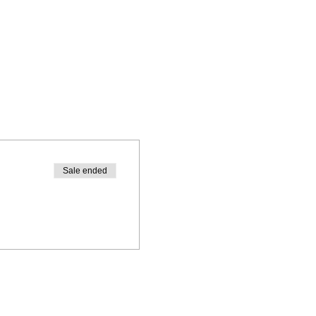
Sale ended