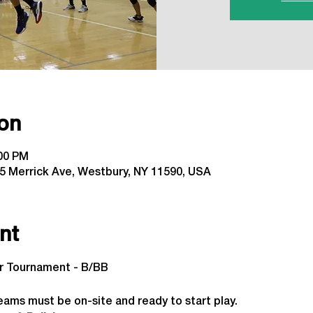
on
:00 PM
5 Merrick Ave, Westbury, NY 11590, USA
nt
or Tournament - B/BB
 
eams must be on-site and ready to start play.