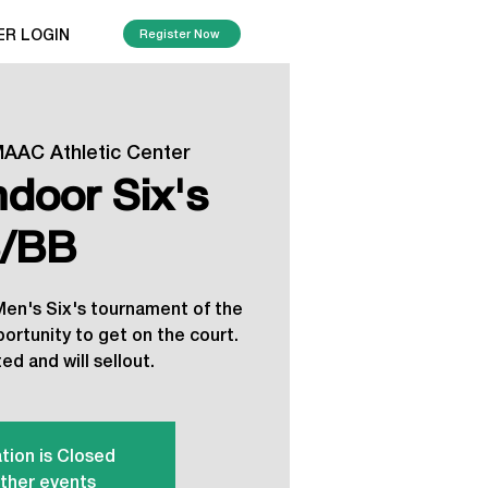
ER LOGIN
Register Now
AAC Athletic Center
ndoor Six's
/BB
 Men's Six's tournament of the
portunity to get on the court.
ed and will sellout.
tion is Closed
ther events