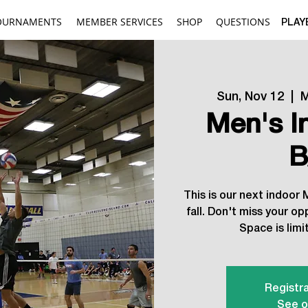
OURNAMENTS
MEMBER SERVICES
SHOP
QUESTIONS
PLAY
Sun, Nov 12
  |  
M
Men's I
B
This is our next indoor
fall. Don't miss your op
Space is limit
Registra
See o