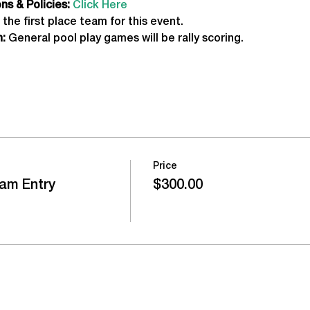
s & Policies:
Click Here
 the first place team for this event.
:
 General pool play games will be rally scoring.
Price
am Entry
$300.00