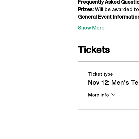
Frequently Asked Question
Prizes:
 Will be awarded to
General Event Information
Show More
Tickets
Ticket type
Nov 12: Men's Te
More info