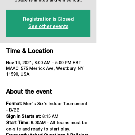
Space is limited and will sellout.
Registration is Closed
See other events
Time & Location
Nov 14, 2021, 8:00 AM – 5:00 PM EST
MAAC, 575 Merrick Ave, Westbury, NY
11590, USA
About the event
Format:
 Men's Six's Indoor Tournament 
- B/BB
Sign in Starts at:
 8:15 AM   
Start Time: 
9:00AM - All teams must be 
on-site and ready to start play.