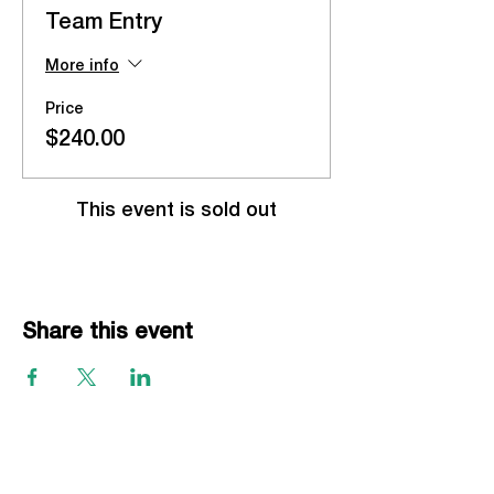
Team Entry
More info
Price
$240.00
This event is sold out
Share this event
EVENTS