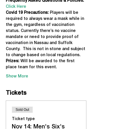
Frequently Asked Questions & Policies:
Click Here
Covid 19 Precautions: 
Players will be 
required to always wear a mask while in 
the gym, regardless of vaccination 
status. Currently there’s no vaccine 
mandate or need to provide proof of 
vaccination in Nassau and Suffolk 
County.  This is not in stone and subject 
to change based on local regulations.
Prizes:
 Will be awarded to the first 
place team for this event.
Show More
Tickets
Sold Out
Ticket type
Nov 14: Men's Six's