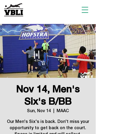
Nov 14, Men's
Six's B/BB
Sun, Nov 14
  |  
MAAC
Our Men's Six's is back. Don't miss your
opportunity to get back on the court.