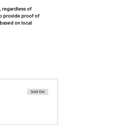
 regardless of 
o provide proof of 
based on local 
Sold Out