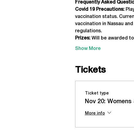
Frequently Asked Question
Covid 19 Precautions: 
Pla
vaccination status. Curre
vaccination in Nassau and 
regulations.
Prizes:
 Will be awarded to
Show More
Tickets
Ticket type
Nov 20: Womens 
More info