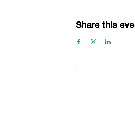
Share this eve
P.O. BOX 735
E. Northport New York, 11731
516-759-0955