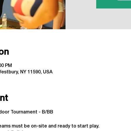
on
:00 PM
estbury, NY 11590, USA
nt
ndoor Tournament - B/BB
 
eams must be on-site and ready to start play.