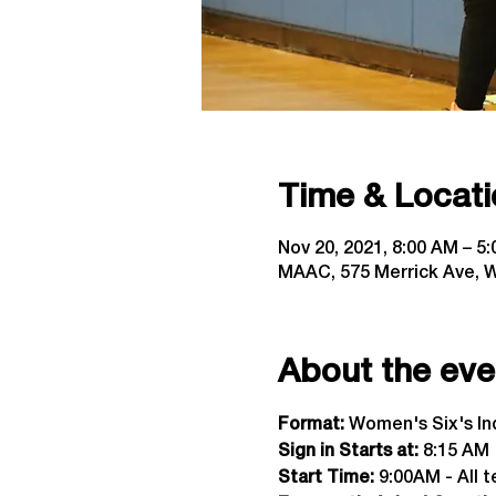
Time & Locati
Nov 20, 2021, 8:00 AM – 5
MAAC, 575 Merrick Ave, W
About the eve
Format:
 Women's Six's I
Sign in Starts at:
 8:15 AM  
Start Time: 
9:00AM - All t