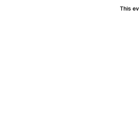
This ev