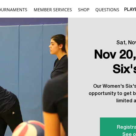
OURNAMENTS
MEMBER SERVICES
SHOP
QUESTIONS
PLAY
Sat, No
Nov 20
Six
Our Women's Six's 
opportunity to get b
limited a
Registra
See o