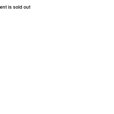
ent is sold out