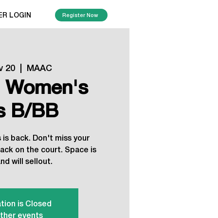
ER LOGIN
Register Now
v 20
  |  
MAAC
, Women's
's B/BB
is back. Don't miss your
ack on the court. Space is
nd will sellout.
tion is Closed
ther events