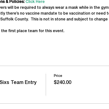
s & Policies:
Click Here
yers will be required to always wear a mask while in the gym,
ntly there’s no vaccine mandate to be vaccination or need t
Suffolk County.  This is not in stone and subject to change 
 the first place team for this event.
Price
Sixs Team Entry
$240.00