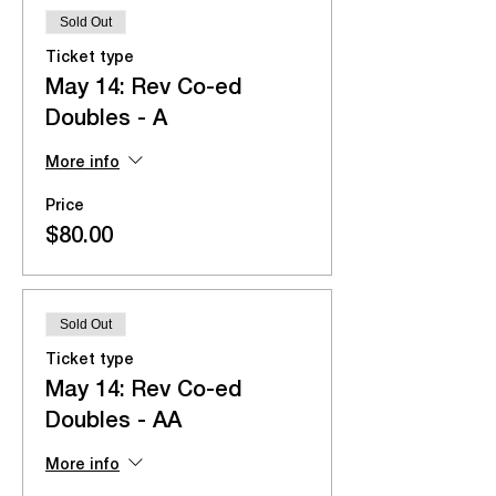
Sold Out
Ticket type
May 14: Rev Co-ed
Doubles - A
More info
Price
$80.00
Sold Out
Ticket type
May 14: Rev Co-ed
Doubles - AA
More info