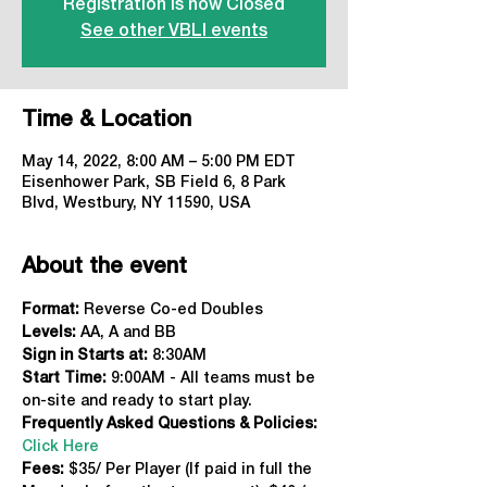
Registration is now Closed
See other VBLI events
Time & Location
May 14, 2022, 8:00 AM – 5:00 PM EDT
Eisenhower Park, SB Field 6, 8 Park
Blvd, Westbury, NY 11590, USA
About the event
Format: 
Reverse Co-ed Doubles
Levels:
 AA, A and BB
Sign in Starts at:
 8:30AM
Start Time: 
9:00AM - All teams must be 
on-site and ready to start play.
Frequently Asked Questions & Policies:
Click Here
Fees: 
$35/ Per Player (If paid in full the 