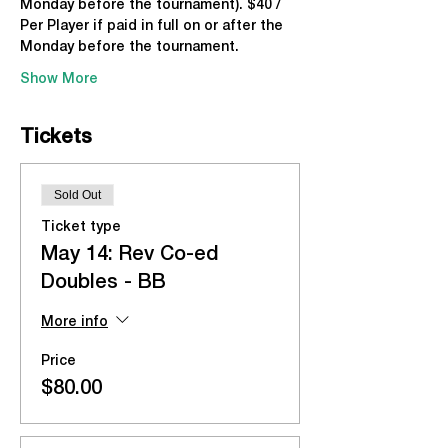
Monday before the tournament). $40 / 
Per Player if paid in full on or after the 
Monday before the tournament.
Show More
Tickets
Sold Out
Ticket type
May 14: Rev Co-ed
Doubles - BB
More info
Price
$80.00