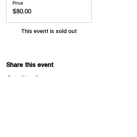
Price
$80.00
This event is sold out
Share this event
EVENTS
Grass Series
Beach Series
Indoor Series