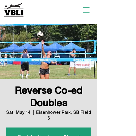
Reverse Co-ed
Doubles
Sat, May 14
  |  
Eisenhower Park, SB Field
6