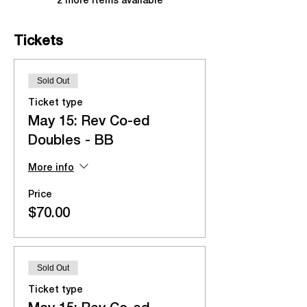
2 more items available
Tickets
Sold Out
Ticket type
May 15: Rev Co-ed
Doubles - BB
More info
Price
$70.00
Sold Out
Ticket type