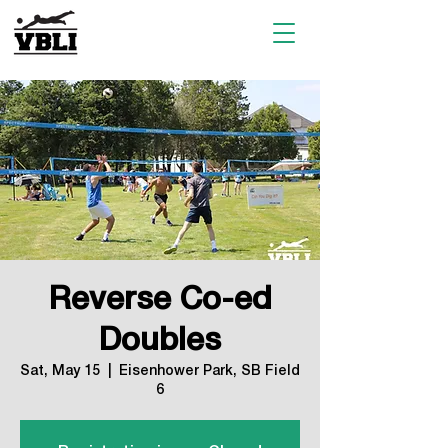
Reverse Co-ed
Doubles
Sat, May 15
  |  
Eisenhower Park, SB Field
6