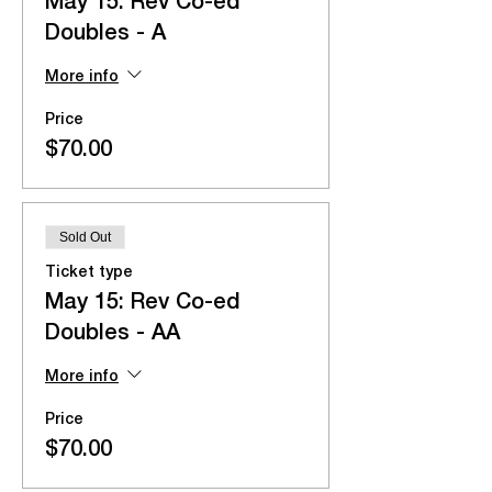
May 15: Rev Co-ed
Doubles - A
More info
Price
$70.00
Sold Out
Ticket type
May 15: Rev Co-ed
Doubles - AA
More info
Price
$70.00