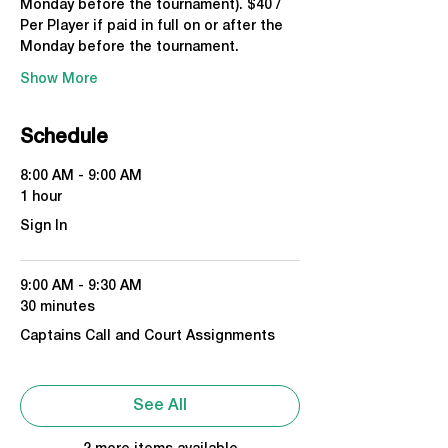
Monday before the tournament). $40 / 
Per Player if paid in full on or after the 
Monday before the tournament.
Show More
Schedule
8:00 AM - 9:00 AM
1 hour
Sign In
9:00 AM - 9:30 AM
30 minutes
Captains Call and Court Assignments
See All