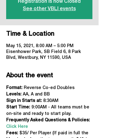
Registration is now Closed
See other VBLI events
Time & Location
May 15, 2021, 8:00 AM – 5:00 PM
Eisenhower Park, SB Field 6, 8 Park
Blvd, Westbury, NY 11590, USA
About the event
Format: 
Reverse Co-ed Doubles
Levels:
 AA, A and BB
Sign in Starts at:
 8:30AM
Start Time: 
9:00AM - All teams must be 
on-site and ready to start play.
Frequently Asked Questions & Policies:
Click Here
Fees: 
$35/ Per Player (If paid in full the 