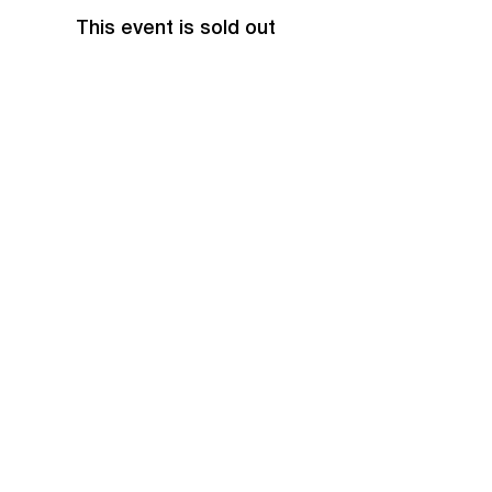
This event is sold out
Share this event
EVENTS
Grass Series
Beach Series
Indoor Series
INFORMATION
Directions
Rules
Summer Staff