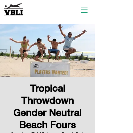
Tropical
Throwdown
Gender Neutral
Beach Fours