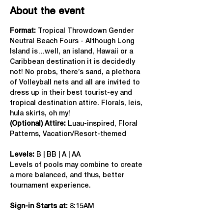
About the event
Format: 
Tropical Throwdown Gender 
Neutral Beach Fours - Although Long 
Island is…well, an island, Hawaii or a 
Caribbean destination it is decidedly 
not! No probs, there’s sand, a plethora 
of Volleyball nets and all are invited to 
dress up in their best tourist-ey and 
tropical destination attire. Florals, leis, 
hula skirts, oh my!
(Optional) Attire:
 Luau-inspired, Floral 
Patterns, Vacation/Resort-themed
Levels:
 B | BB | A | AA
Levels of pools may combine to create 
a more balanced, and thus, better 
tournament experience.
Sign-in Starts at:
 8:15AM