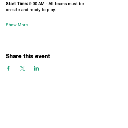
Start Time: 
9:00 AM - All teams must be 
on-site and ready to play.
Show More
Share this event
EVENTS
Grass Series
Beach Series
Indoor Series
INFORMATION