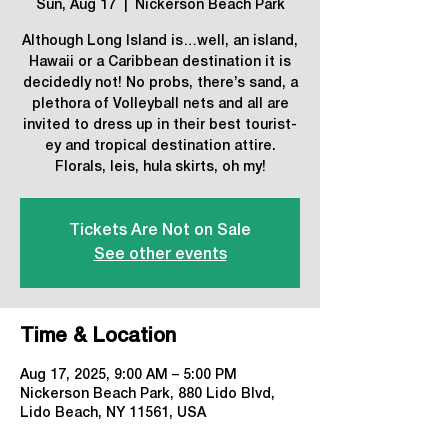
Sun, Aug 17
  |  
Nickerson Beach Park
Although Long Island is…well, an island,
Hawaii or a Caribbean destination it is
decidedly not! No probs, there’s sand, a
plethora of Volleyball nets and all are
invited to dress up in their best tourist-
ey and tropical destination attire.
Florals, leis, hula skirts, oh my!
Tickets Are Not on Sale
See other events
Time & Location
Aug 17, 2025, 9:00 AM – 5:00 PM
Nickerson Beach Park, 880 Lido Blvd,
Lido Beach, NY 11561, USA