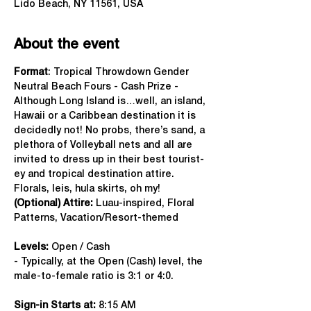
Lido Beach, NY 11561, USA
About the event
Format
: Tropical Throwdown Gender 
Neutral Beach Fours - Cash Prize - 
Although Long Island is…well, an island, 
Hawaii or a Caribbean destination it is 
decidedly not! No probs, there’s sand, a 
plethora of Volleyball nets and all are 
invited to dress up in their best tourist-
ey and tropical destination attire. 
Florals, leis, hula skirts, oh my!
(Optional) Attire:
 Luau-inspired, Floral 
Patterns, Vacation/Resort-themed
Levels:
 Open / Cash
- Typically, at the Open (Cash) level, the 
male-to-female ratio is 3:1 or 4:0.
Sign-in Starts at:
 8:15 AM