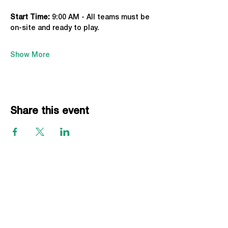
Start Time: 
9:00 AM - All teams must be 
on-site and ready to play.
Show More
Share this event
EVENTS
Grass Series
Beach Series
Indoor Series