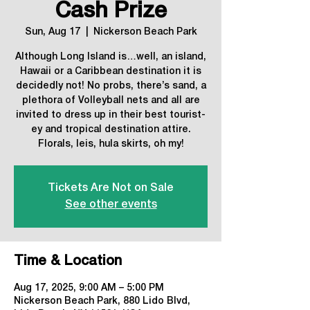
Cash Prize
Sun, Aug 17
  |  
Nickerson Beach Park
Although Long Island is…well, an island,
Hawaii or a Caribbean destination it is
decidedly not! No probs, there’s sand, a
plethora of Volleyball nets and all are
invited to dress up in their best tourist-
ey and tropical destination attire.
Florals, leis, hula skirts, oh my!
Tickets Are Not on Sale
See other events
Time & Location
Aug 17, 2025, 9:00 AM – 5:00 PM
Nickerson Beach Park, 880 Lido Blvd,