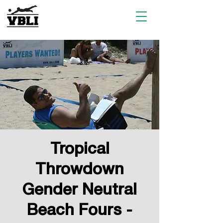
Tropical
Throwdown
Gender Neutral
Beach Fours -