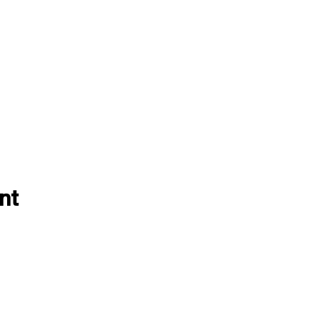
nt
EVENTS
ABOUT VBLI
Grass Series
Sponsorships