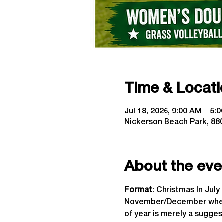
Time & Locati
Jul 18, 2026, 9:00 AM – 5:
Nickerson Beach Park, 880
About the eve
Format
: Christmas In Jul
November/December when t
of year is merely a sugges