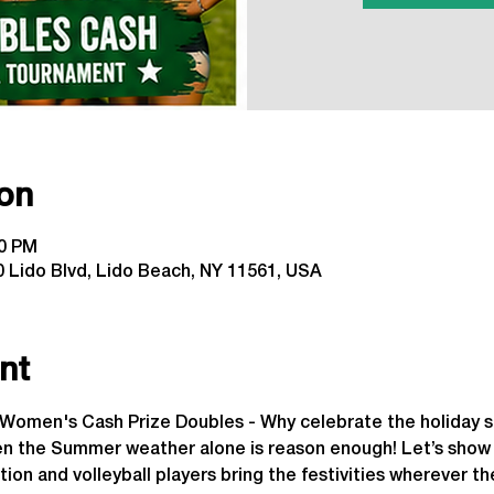
on
00 PM
 Lido Blvd, Lido Beach, NY 11561, USA
nt
y Women's Cash Prize Doubles - Why celebrate the holiday s
he Summer weather alone is reason enough! Let’s show L
tion and volleyball players bring the festivities wherever t