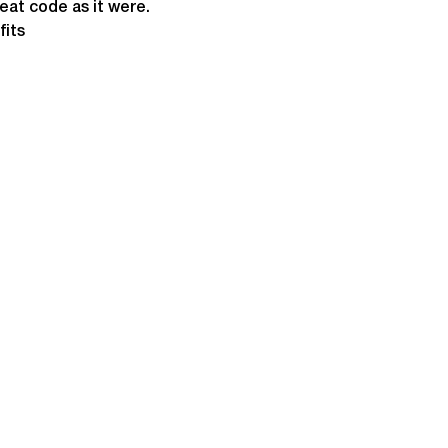
heat code as it were.
fits