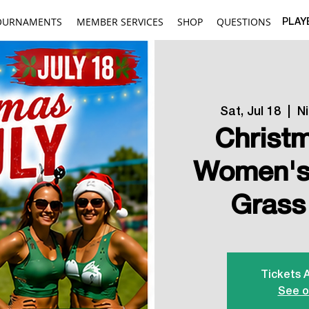
OURNAMENTS
MEMBER SERVICES
SHOP
QUESTIONS
PLAY
Sat, Jul 18
  |  
N
Christm
Women's 
Grass
Tickets 
See o