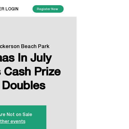
ER LOGIN
Register Now
ickerson Beach Park
as In July
Cash Prize
 Doubles
Are Not on Sale
ther events