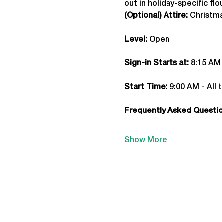
out in holiday-specific fl
(Optional) Attire:
 Christm
Level:
 Open
Sign-in Starts at:
 8:15 AM
Start Time: 
9:00 AM - All 
Frequently Asked Question
Show More