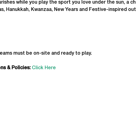
ourishes while you play the sport you love under the sun, a c
as, Hanukkah, Kwanzaa, New Years and Festive-inspired out
teams must be on-site and ready to play.
s & Policies:
Click Here