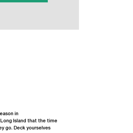
eason in 
ong Island that the time 
hey go. Deck yourselves 