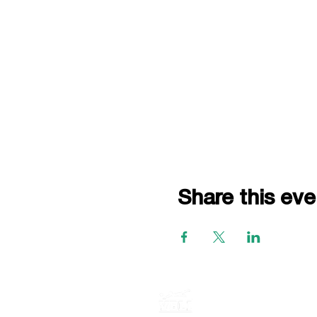
Share this eve