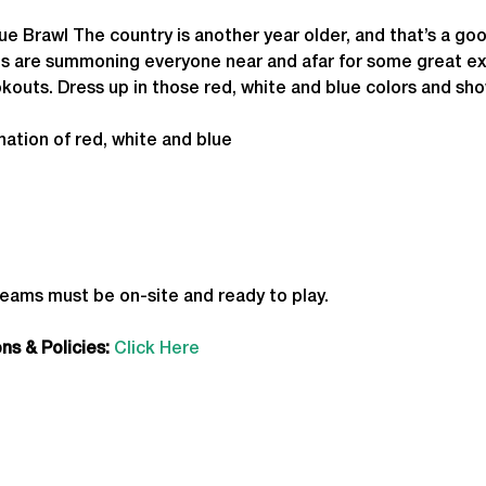
ue Brawl The country is another year older, and that’s a go
rts are summoning everyone near and afar for some great ex
outs. Dress up in those red, white and blue colors and sh
ation of red, white and blue
teams must be on-site and ready to play.
s & Policies:
Click Here