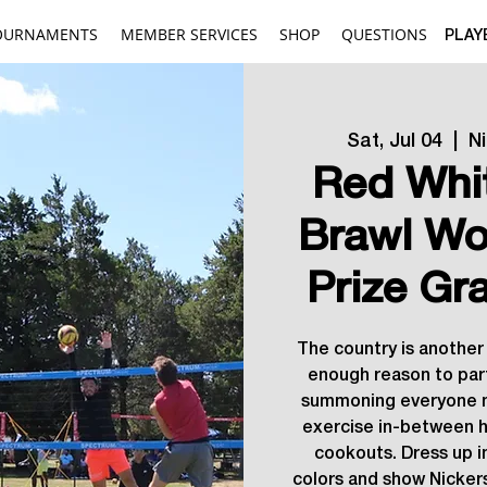
OURNAMENTS
MEMBER SERVICES
SHOP
QUESTIONS
PLAY
Sat, Jul 04
  |  
N
Red Whi
Brawl Wo
Prize Gr
The country is another 
enough reason to part
summoning everyone n
exercise in-between h
cookouts. Dress up i
colors and show Nickers