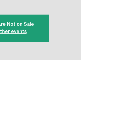
Are Not on Sale
ther events