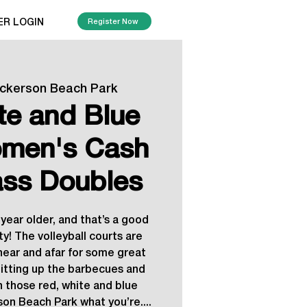
ER LOGIN
Register Now
ickerson Beach Park
te and Blue
men's Cash
ass Doubles
year older, and that’s a good
y! The volleyball courts are
ear and afar for some great
itting up the barbecues and
n those red, white and blue
on Beach Park what you’re....