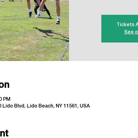
Tickets 
See o
on
00 PM
 Lido Blvd, Lido Beach, NY 11561, USA
nt