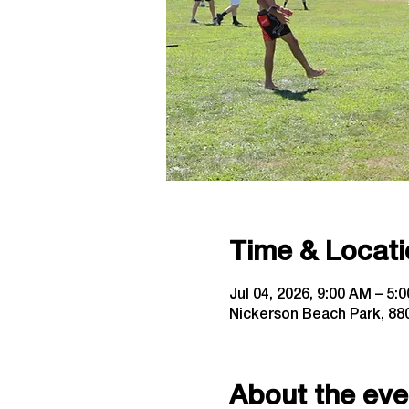
Time & Locati
Jul 04, 2026, 9:00 AM – 5:
Nickerson Beach Park, 880
About the eve