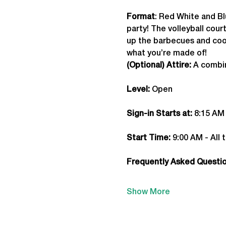
Format
: Red White and Bl
party! The volleyball cou
up the barbecues and cook
what you’re made of!
(Optional) Attire:
 A combin
Level:
 Open
Sign-in Starts at:
 8:15 AM
Start Time: 
9:00 AM - All 
Frequently Asked Question
Show More