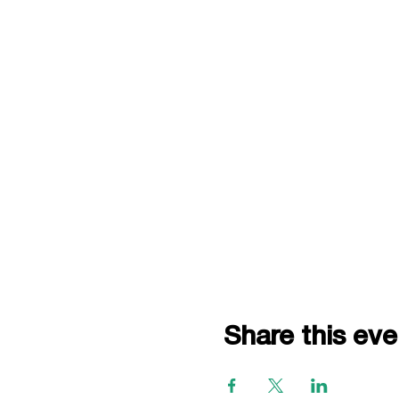
Share this eve