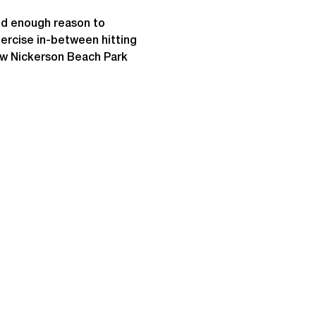
od enough reason to 
ercise in-between hitting 
ow Nickerson Beach Park 