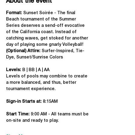
About the event
Format: 
Sunset Soirée - The final 
Beach tournament of the Summer 
Series deserves a send-off evocative 
of the California coast. Instead of 
catching waves, get stoked for another 
day of playing some gnarly Volleyball!
(Optional) Attire: 
Surfer-Inspired, Tie-
Dye, Sunset/Sunrise Colors
Levels:
 B | BB | A | AA
Levels of pools may combine to create 
a more balanced, and thus, better 
tournament experience.
Sign-in Starts at:
 8:15AM
Start Time: 
9:00 AM - All teams must be 
on-site and ready to play.