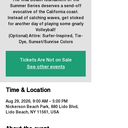
The final Beach tournament of the
Summer Series deserves a send-off
evocative of the California coast.
Instead of catching waves, get stoked
for another day of playing some gnarly
Volleyball!
(Optional) Attire: Surfer-Inspired, Tie-
Dye, Sunset/Sunrise Colors
Tickets Are Not on Sale
See other events
Time & Location
Aug 29, 2026, 9:00 AM – 5:00 PM
Nickerson Beach Park, 880 Lido Blvd,
Lido Beach, NY 11561, USA