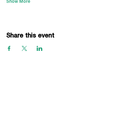
Show More
Share this event
EVENTS
Grass Series
Beach Series
Indoor Series
INFORMATION
Directions
Rules
Summer Staff
Member Services