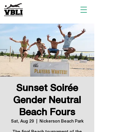
Sunset Soirée
Gender Neutral
Beach Fours
Sat, Aug 29
  |  
Nickerson Beach Park