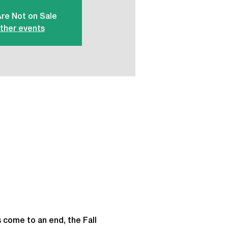
Are Not on Sale
ther events
 come to an end, the Fall 