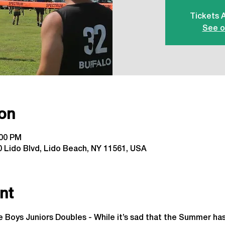
Tickets 
See o
on
:00 PM
 Lido Blvd, Lido Beach, NY 11561, USA
nt
 Boys Juniors Doubles - While it’s sad that the Summer has