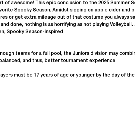
sort of awesome! This epic conclusion to the 2025 Summer S
avorite Spooky Season. Amidst sipping on apple cider and p
gures or get extra mileage out of that costume you always s
 and done, nothing is as horrifying as not playing Volleyball
en, Spooky Season-inspired
enough teams for a full pool, the Juniors division may combi
 balanced, and thus, better tournament experience.
ayers must be 17 years of age or younger by the day of th