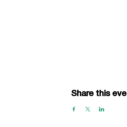
Share this eve