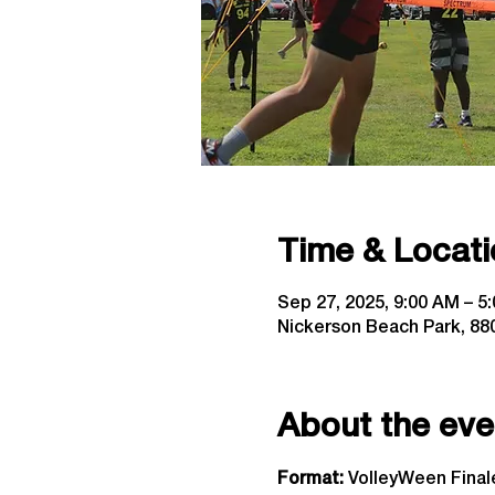
Time & Locati
Sep 27, 2025, 9:00 AM – 5
Nickerson Beach Park, 880
About the eve
Format: 
VolleyWeen Finale