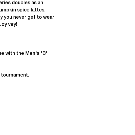
eries doubles as an 
umpkin spice lattes, 
ay you never get to wear 
…oy vey!
ne with the Men's "B" 
e tournament.