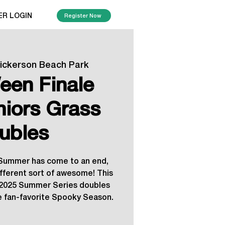
ER LOGIN
Register Now
ickerson Beach Park
een Finale
niors Grass
ubles
e Summer has come to an end,
different sort of awesome! This
e 2025 Summer Series doubles
he fan-favorite Spooky Season.