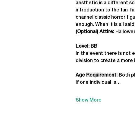
aesthetic is a different 
introduction to the fan-f
channel classic horror fi
enough. When it is all said
(Optional) Attire:
 Hallowe
Level:
 BB
In the event there is not 
division to create a more
Age Requirement: 
Both pl
If one individual is…
Show More