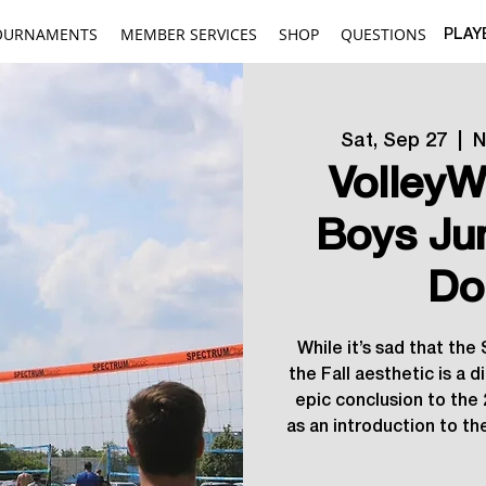
OURNAMENTS
MEMBER SERVICES
SHOP
QUESTIONS
PLAY
Sat, Sep 27
  |  
N
VolleyW
Boys Ju
Do
While it’s sad that th
the Fall aesthetic is a 
epic conclusion to th
as an introduction to t