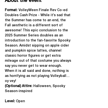
About the event
Format
: VolleyWeen Finale Rev Co-ed 
Doubles Cash Prize - While it’s sad that 
the Summer has come to an end, the 
Fall aesthetic is a different sort of 
awesome! This epic conclusion to the 
2025 Summer Series doubles as an 
introduction to the fan-favorite Spooky 
Season. Amidst sipping on apple cider 
and pumpkin spice lattes, channel 
classic horror figures or get extra 
mileage out of that costume you always 
say you never get to wear enough. 
When it is all said and done, nothing is 
as horrifying as not playing Volleyball…
oy vey!
(Optional) Attire:
 Halloween, Spooky 
Season-inspired
Level:
 Open