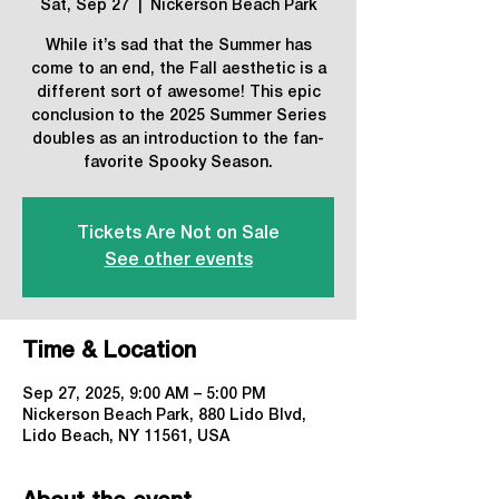
Sat, Sep 27
  |  
Nickerson Beach Park
While it’s sad that the Summer has
come to an end, the Fall aesthetic is a
different sort of awesome! This epic
conclusion to the 2025 Summer Series
doubles as an introduction to the fan-
favorite Spooky Season.
Tickets Are Not on Sale
See other events
Time & Location
Sep 27, 2025, 9:00 AM – 5:00 PM
Nickerson Beach Park, 880 Lido Blvd,
Lido Beach, NY 11561, USA