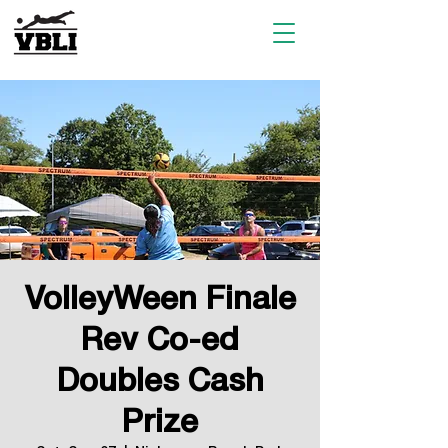
VolleyWeen Finale
Rev Co-ed
Doubles Cash
Prize