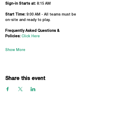
Sign-in Starts at:
 8:15 AM
Start Time: 
9:00 AM - All teams must be 
on-site and ready to play.
Frequently Asked Questions & 
Policies:
Click Here
Show More
Share this event
EVENTS