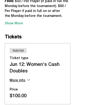
Fees:
 $50 / Per Player (If paid in full the 
Monday before the tournament). $60 / 
Per Player if paid in full on or after 
the Monday before the tournament.
Show More
Tickets
Sold Out
Ticket type
Jun 12: Women's Cash
Doubles
More info
Price
$100.00