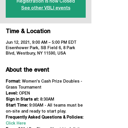
Registration is now Closed
See other VBLI events
Time & Location
Jun 12, 2021, 9:00 AM – 5:00 PM EDT
Eisenhower Park, SB Field 6, 8 Park
Blvd, Westbury, NY 11590, USA
About the event
Format
: Women's Cash Prize Doubles - 
Grass Tournament
Level:
 OPEN
Sign in Starts at: 
8:30AM
Start Time:
 9:00AM - All teams must be 
on-site and ready to start play.
Frequently Asked Questions & Policies:
Click Here