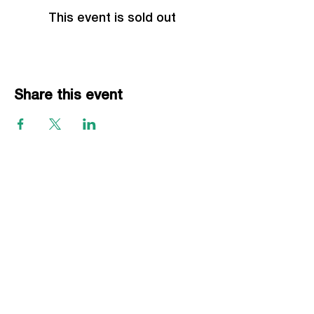
This event is sold out
Share this event
EVENTS
Grass Series
Beach Series
Indoor Series
INFORMATION
Directions
Rules
Summer Staff