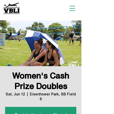
Women's Cash
Prize Doubles
Sat, Jun 12
  |  
Eisenhower Park, SB Field
6