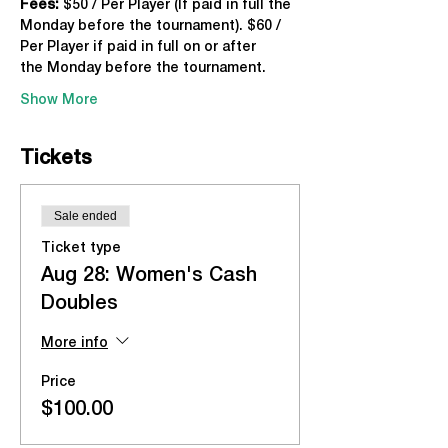
Fees:
 $50 / Per Player (If paid in full the 
Monday before the tournament). $60 / 
Per Player if paid in full on or after 
the Monday before the tournament.
Show More
Tickets
Sale ended
Ticket type
Aug 28: Women's Cash
Doubles
More info
Price
$100.00