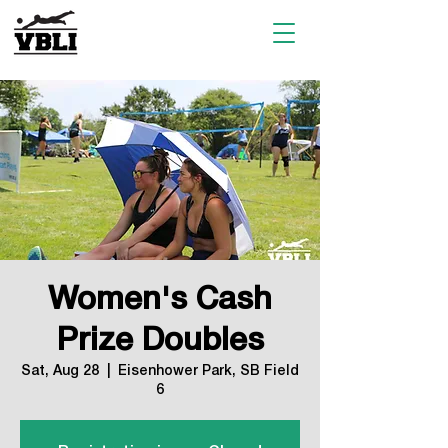
Women's Cash
Prize Doubles
Sat, Aug 28
  |  
Eisenhower Park, SB Field
6