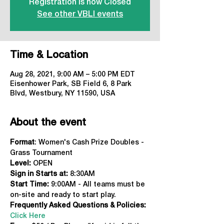
Registration is now Closed
See other VBLI events
Time & Location
Aug 28, 2021, 9:00 AM – 5:00 PM EDT
Eisenhower Park, SB Field 6, 8 Park
Blvd, Westbury, NY 11590, USA
About the event
Format
: Women's Cash Prize Doubles - 
Grass Tournament
Level:
 OPEN
Sign in Starts at: 
8:30AM
Start Time:
 9:00AM - All teams must be 
on-site and ready to start play.
Frequently Asked Questions & Policies:
Click Here