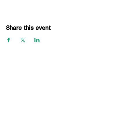
Share this event
EVENTS
Grass Series
Beach Series
Indoor Series
INFORMATION
Directions
Rules
Summer Staff
Member Services