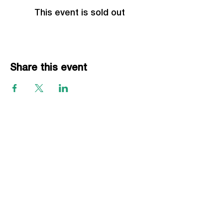
This event is sold out
Share this event
EVENTS
Grass Series
Beach Series
Indoor Series
INFORMATION
Directions
Rules
Summer Staff