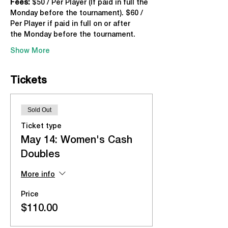
Fees:
 $50 / Per Player (If paid in full the 
Monday before the tournament). $60 / 
Per Player if paid in full on or after 
the Monday before the tournament.
Show More
Tickets
Sold Out
Ticket type
May 14: Women's Cash
Doubles
More info
Price
$110.00