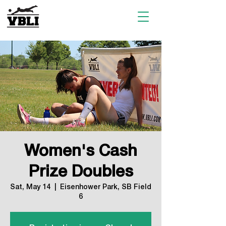
Women's Cash
Prize Doubles
Sat, May 14
  |  
Eisenhower Park, SB Field
6