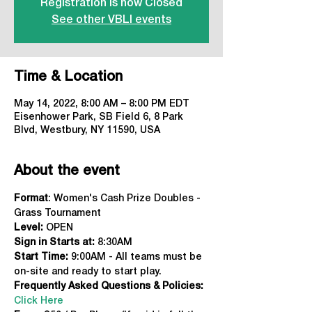
Registration is now Closed
See other VBLI events
Time & Location
May 14, 2022, 8:00 AM – 8:00 PM EDT
Eisenhower Park, SB Field 6, 8 Park
Blvd, Westbury, NY 11590, USA
About the event
Format
: Women's Cash Prize Doubles - 
Grass Tournament
Level:
 OPEN
Sign in Starts at: 
8:30AM
Start Time:
 9:00AM - All teams must be 
on-site and ready to start play.
Frequently Asked Questions & Policies:
Click Here