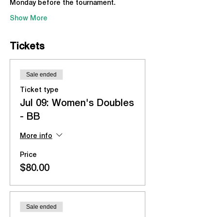
Monday before the tournament.
Show More
Tickets
Sale ended
Ticket type
Jul 09: Women's Doubles
- BB
More info
Price
$80.00
Sale ended