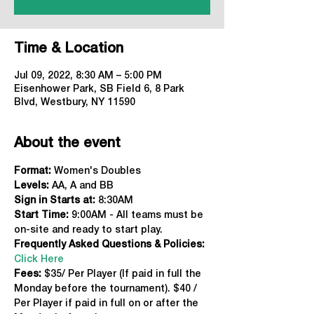
Time & Location
Jul 09, 2022, 8:30 AM – 5:00 PM
Eisenhower Park, SB Field 6, 8 Park
Blvd, Westbury, NY 11590
About the event
Format: 
Women's Doubles
Levels:
 AA, A and BB
Sign in Starts at:
 8:30AM
Start Time: 
9:00AM - All teams must be 
on-site and ready to start play.
Frequently Asked Questions & Policies:
Click Here
Fees: 
$35/ Per Player (If paid in full the 
Monday before the tournament). $40 / 
Per Player if paid in full on or after the 