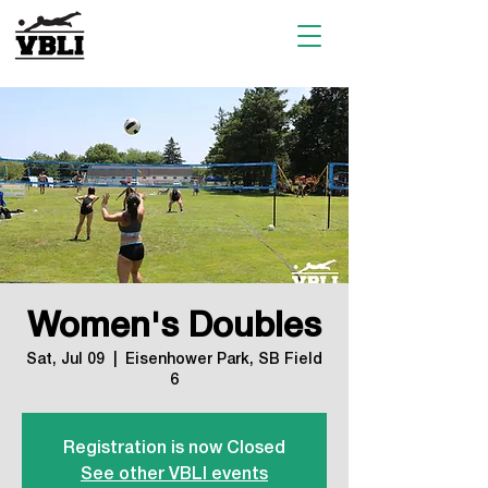
Women's Doubles
Sat, Jul 09
  |  
Eisenhower Park, SB Field
6
Registration is now Closed
See other VBLI events