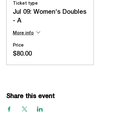
Ticket type
Jul 09: Women's Doubles
- A
More info
Price
$80.00
Share this event
EVENTS