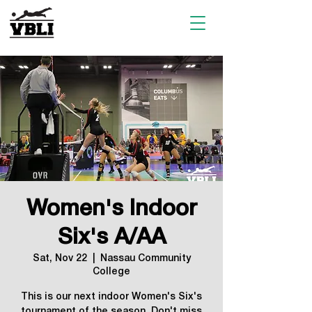
Women's Indoor
Six's A/AA
Sat, Nov 22
  |  
Nassau Community
College
This is our next indoor Women's Six's
tournament of the season. Don't miss