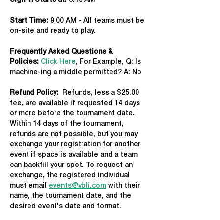
Sign in Starts at:
 8:15 AM   
Start Time: 
9:00 AM - All teams must be 
on-site and ready to play.
Frequently Asked Questions & 
Policies:
Click Here
, For Example, Q: Is 
machine-ing a middle permitted? A: No
Refund Policy:
  Refunds, less a $25.00 
fee, are available if requested 14 days 
or more before the tournament date. 
Within 14 days of the tournament, 
refunds are not possible, but you may 
exchange your registration for another 
event if space is available and a team 
can backfill your spot. To request an 
exchange, the registered individual 
must email 
events@vbli.com
 with their 
name, the tournament date, and the 
desired event's date and format.