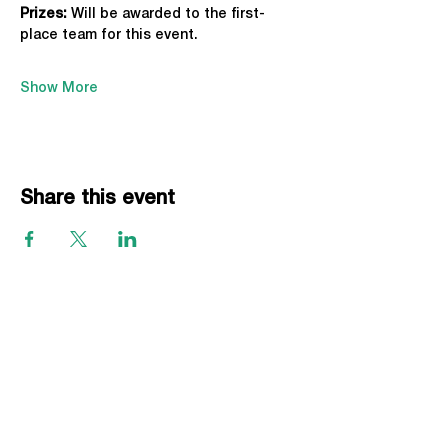
Prizes:
 Will be awarded to the first-
place team for this event.
Show More
Share this event
EVENTS
Grass Series
Beach Series
Indoor Series
INFORMATION