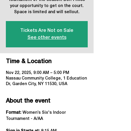
your opportunity to get on the court.
Space is limited and will sellout.
Tickets Are Not on Sale
See other events
Time & Location
Nov 22, 2025, 9:00 AM – 5:00 PM
Nassau Community College, 1 Education
Dr, Garden City, NY 11530, USA
About the event
Format:
 Women’s Six's Indoor 
Tournament - A/AA