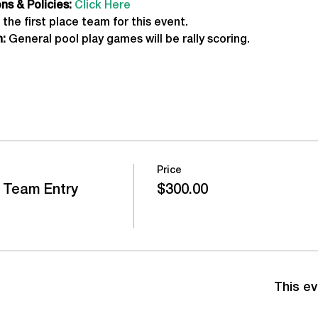
s & Policies:
Click Here
 the first place team for this event.
:
 General pool play games will be rally scoring.
Price
 Team Entry
$300.00
This ev