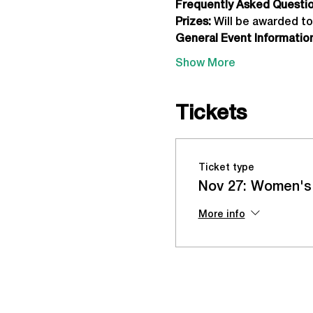
Frequently Asked Question
Prizes:
 Will be awarded to
General Event Information
Show More
Tickets
Ticket type
Nov 27: Women's
More info