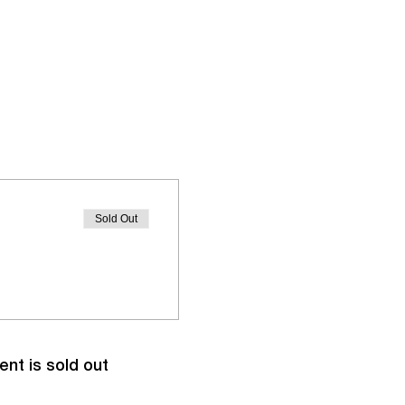
Sold Out
ent is sold out