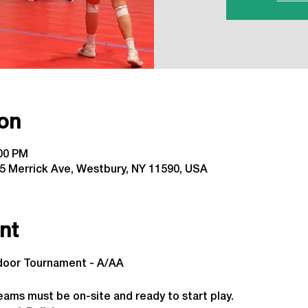
on
:00 PM
5 Merrick Ave, Westbury, NY 11590, USA
nt
ndoor Tournament - A/AA
 
eams must be on-site and ready to start play.