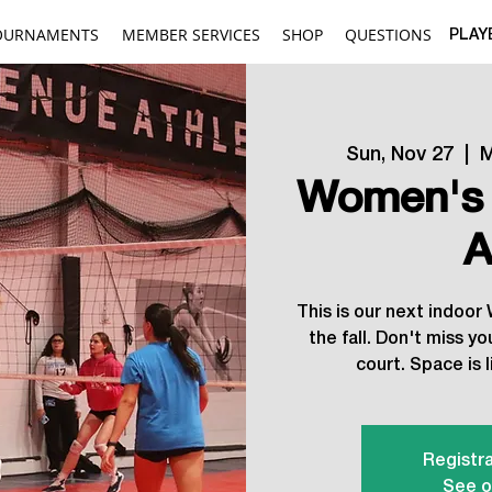
OURNAMENTS
MEMBER SERVICES
SHOP
QUESTIONS
PLAY
Sun, Nov 27
  |  
M
Women's 
A
This is our next indoo
the fall. Don't miss y
court. Space is l
Registra
See o