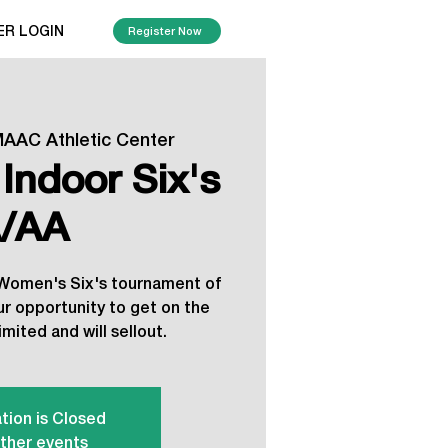
ER LOGIN
Register Now
AAC Athletic Center
Indoor Six's
/AA
r Women's Six's tournament of
our opportunity to get on the
imited and will sellout.
tion is Closed
ther events