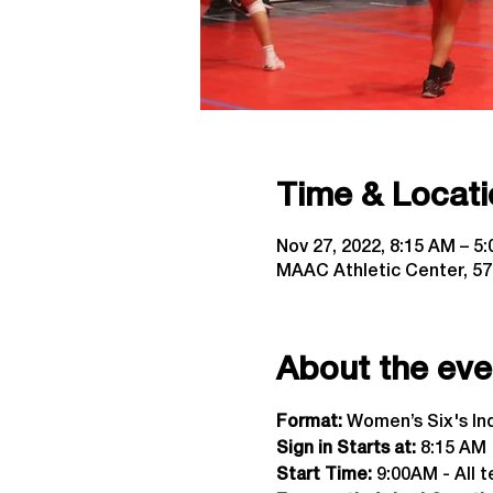
Time & Locati
Nov 27, 2022, 8:15 AM – 5
MAAC Athletic Center, 57
About the eve
Format:
 Women’s Six's I
Sign in Starts at:
 8:15 AM  
Start Time: 
9:00AM - All t