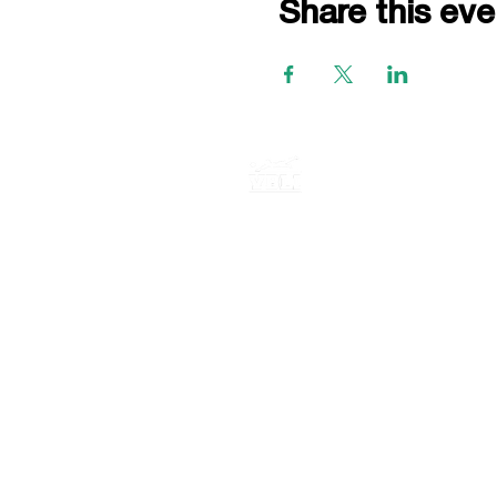
Share this eve
P.O. BOX 735
E. Northport New York, 11731
516-759-0955
© 2026 VBLI LLC · All rights reser