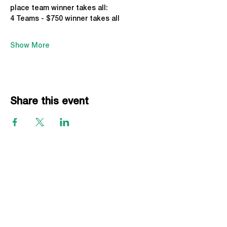
place team winner takes all:
4 Teams - $750 winner takes all
Show More
Share this event
EVENTS
Grass Series
Beach Series
Indoor Series
INFORMATION