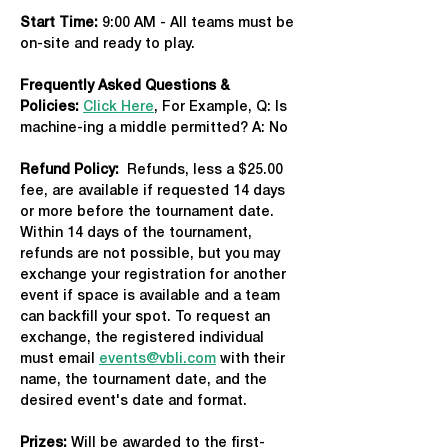
Start Time: 
9:00 AM - All teams must be 
on-site and ready to play.
Frequently Asked Questions & 
Policies:
Click Here
, For Example, Q: Is 
machine-ing a middle permitted? A: No
Refund Policy:
  Refunds, less a $25.00 
fee, are available if requested 14 days 
or more before the tournament date. 
Within 14 days of the tournament, 
refunds are not possible, but you may 
exchange your registration for another 
event if space is available and a team 
can backfill your spot. To request an 
exchange, the registered individual 
must email 
events@vbli.com
 with their 
name, the tournament date, and the 
desired event's date and format.
Prizes:
 Will be awarded to the first-