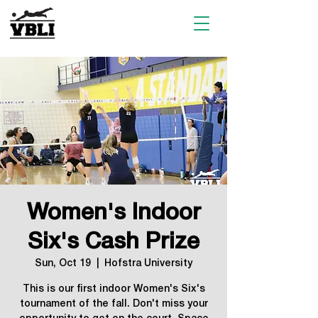
Women's Indoor
Six's Cash Prize
Sun, Oct 19
  |  
Hofstra University
This is our first indoor Women's Six's
tournament of the fall. Don't miss your