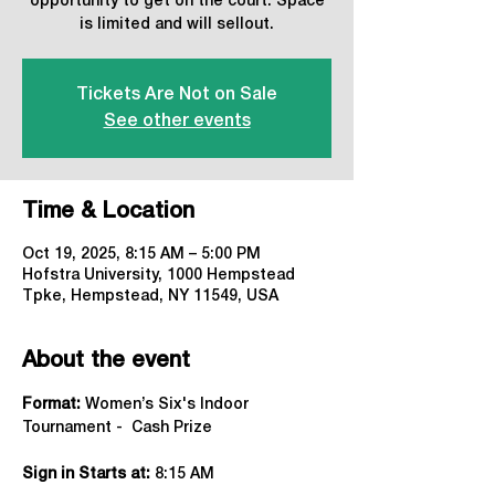
opportunity to get on the court. Space
is limited and will sellout.
Tickets Are Not on Sale
See other events
Time & Location
Oct 19, 2025, 8:15 AM – 5:00 PM
Hofstra University, 1000 Hempstead
Tpke, Hempstead, NY 11549, USA
About the event
Format:
 Women’s Six's Indoor 
Tournament -  Cash Prize 
Sign in Starts at:
 8:15 AM   