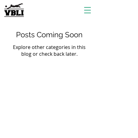
Posts Coming Soon
Explore other categories in this
blog or check back later.
EVENTS
Grass Series
Beach Series
Indoor Series
INFORMATION
Directions
Rules