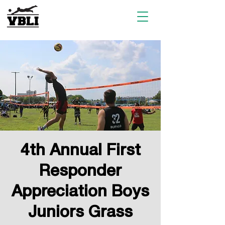
4th Annual First
Responder
Appreciation Boys
Juniors Grass