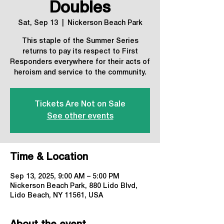
Doubles
Sat, Sep 13
  |  
Nickerson Beach Park
This staple of the Summer Series
returns to pay its respect to First
Responders everywhere for their acts of
heroism and service to the community.
Tickets Are Not on Sale
See other events
Time & Location
Sep 13, 2025, 9:00 AM – 5:00 PM
Nickerson Beach Park, 880 Lido Blvd,
Lido Beach, NY 11561, USA