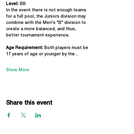
Level:
 BB
In the event there is not enough teams 
for a full pool, the Juniors division may 
combine with the Men's "B" division to 
create a more balanced, and thus, 
better tournament experience.
Age Requirement: 
Both players must be 
17 years of age or younger by the…
Show More
Share this event