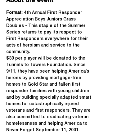
About the event
Format: 
4th Annual First Responder 
Appreciation Boys Juniors Grass 
Doubles - This staple of the Summer 
Series returns to pay its respect to 
First Responders everywhere for their 
acts of heroism and service to the 
community.
$30 per player will be donated to the 
Tunnels to Towers Foundation. Since 
9/11, they have been helping America’s 
heroes by providing mortgage-free 
homes to Gold Star and fallen first 
responder families with young children 
and by building specially adapted smart 
homes for catastrophically injured 
veterans and first responders. They are 
also committed to eradicating veteran 
homelessness and helping America to 
Never Forget September 11, 2001.