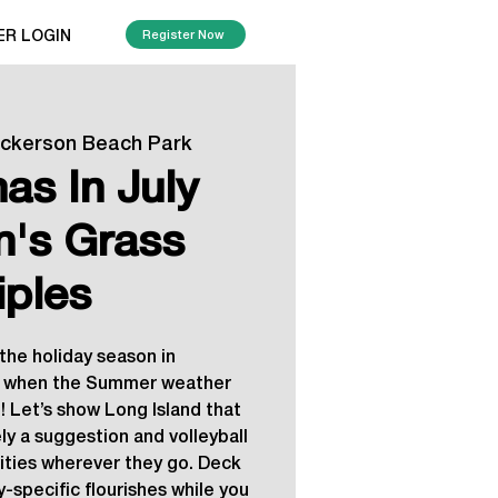
ER LOGIN
Register Now
ickerson Beach Park
as In July
's Grass
iples
the holiday season in
when the Summer weather
! Let’s show Long Island that
ly a suggestion and volleyball
vities wherever they go. Deck
y-specific flourishes while you