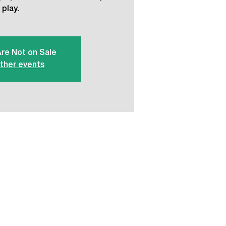
play.
Are Not on Sale
ther events