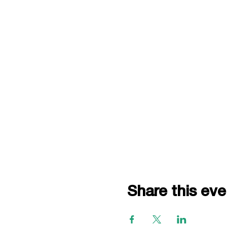
Share this eve