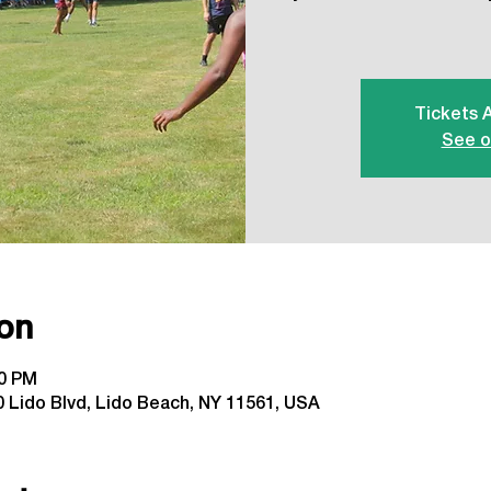
Tickets 
See o
on
00 PM
 Lido Blvd, Lido Beach, NY 11561, USA