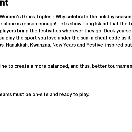
nt
y Women's Grass Triples - Why celebrate the holiday seas
lone is reason enough! Let’s show Long Island that the tim
players bring the festivities wherever they go. Deck yoursel
you play the sport you love under the sun, a cheat code as it
as, Hanukkah, Kwanzaa, New Years and Festive-inspired out
ine to create a more balanced, and thus, better tournamen
teams must be on-site and ready to play.