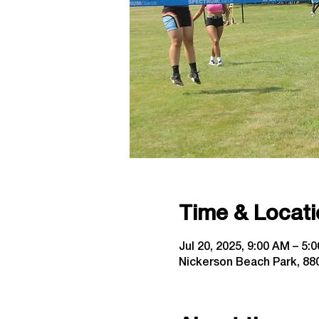
Time & Locati
Jul 20, 2025, 9:00 AM – 5:
Nickerson Beach Park, 880