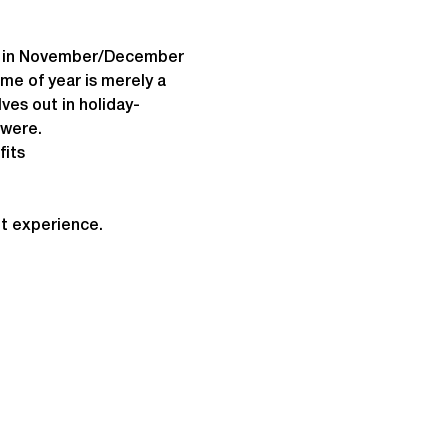
on in November/December 
e of year is merely a 
ves out in holiday-
 were.
fits
t experience.