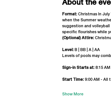
About the eve
Format: 
Christmas In Jul
when the Summer weather a
suggestion and volleyball 
specific flourishes while 
(Optional) Attire:
 Christm
Level:
 B | BB | A | AA
Levels of pools may comb
Sign-in Starts at:
 8:15 AM
Start Time: 
9:00 AM - All 
Show More