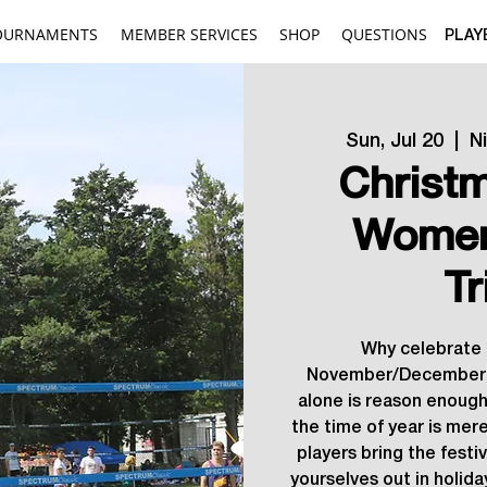
OURNAMENTS
MEMBER SERVICES
SHOP
QUESTIONS
PLAY
Sun, Jul 20
  |  
N
Christm
Women
Tr
Why celebrate 
November/December 
alone is reason enough
the time of year is mere
players bring the festi
yourselves out in holida