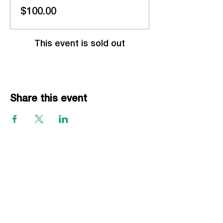
$100.00
This event is sold out
Share this event
EVENTS
Grass Series
Beach Series
Indoor Series
INFORMATION