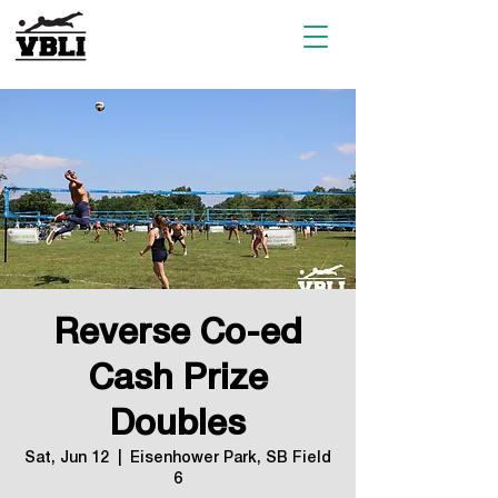
Reverse Co-ed
Cash Prize
Doubles
Sat, Jun 12
  |  
Eisenhower Park, SB Field
6