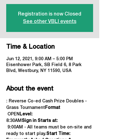
Registration is now Closed
See other VBLI events
Time & Location
Jun 12, 2021, 9:00 AM – 5:00 PM
Eisenhower Park, SB Field 6, 8 Park
Blvd, Westbury, NY 11590, USA
About the event
: Reverse Co-ed Cash Prize Doubles - 
Grass Tournament
Format
 OPEN
Level:
8:30AM
Sign in Starts at: 
 9:00AM - All teams must be on-site and 
ready to start play.
Start Time: