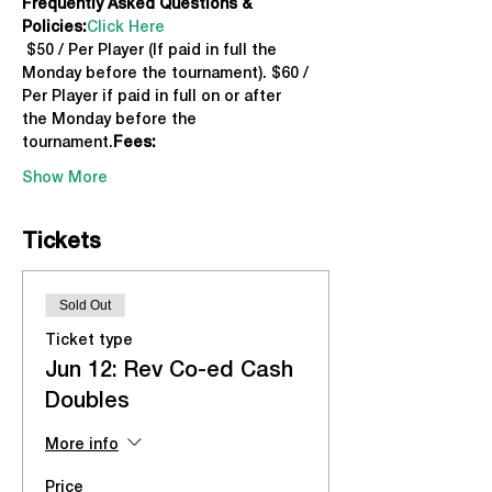
Frequently Asked Questions & 
Policies:
Click Here
 $50 / Per Player (If paid in full the 
Monday before the tournament). $60 / 
Per Player if paid in full on or after 
the Monday before the 
tournament.
Fees:
Show More
Tickets
Sold Out
Ticket type
Jun 12: Rev Co-ed Cash
Doubles
More info
Price