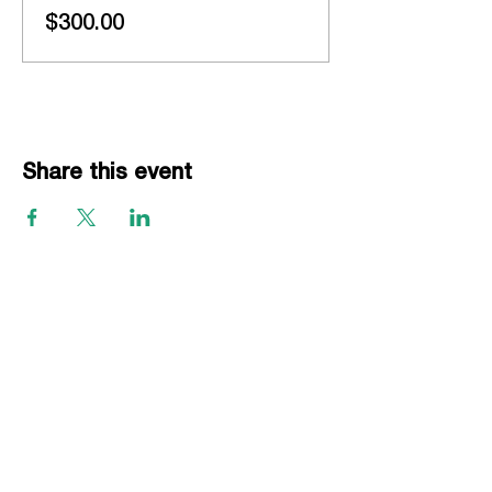
$300.00
Share this event
EVENTS
Grass Series
Beach Series
Indoor Series
INFORMATION
Directions
Rules