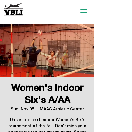
Women's Indoor
Six's A/AA
Sun, Nov 05
  |  
MAAC Athletic Center
This is our next indoor Women's Six's
tournament of the fall. Don't miss your