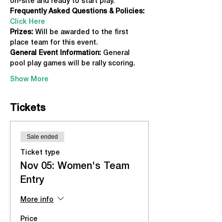
on-site and ready to start play.
Frequently Asked Questions & Policies:
Click Here
Prizes:
 Will be awarded to the first 
place team for this event.
General Event Information:
 General 
pool play games will be rally scoring.
Show More
Tickets
Sale ended
Ticket type
Nov 05: Women's Team
Entry
More info
Price