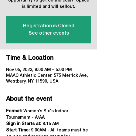
opportunity to get on the court. Space
is limited and will sellout.
Registration is Closed
See other events
Time & Location
Nov 05, 2023, 9:00 AM – 5:00 PM
MAAC Athletic Center, 575 Merrick Ave,
Westbury, NY 11590, USA
About the event
Format:
 Women’s Six's Indoor 
Tournament - A/AA
Sign in Starts at:
 8:15 AM   
Start Time: 
9:00AM - All teams must be 