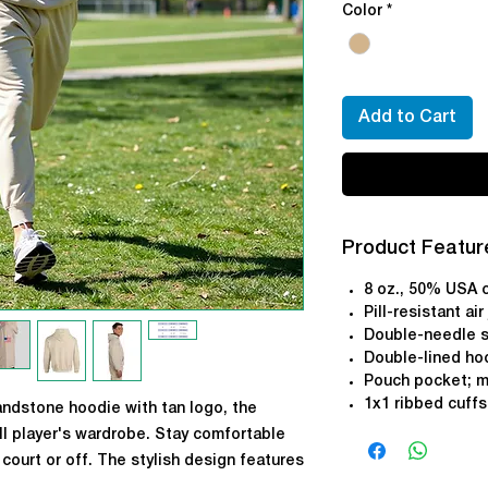
Color
*
Add to Cart
Product Featur
8 oz., 50% USA 
Pill-resistant air
Double-needle s
Double-lined ho
Pouch pocket; m
1x1 ribbed cuff
andstone hoodie with tan logo, the
ll player's wardrobe. Stay comfortable
court or off. The stylish design features
t and an optional American Flag on the