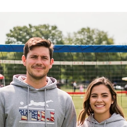
e for the sport. Made with high-quality
e and perfect for everyday wear.