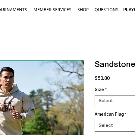
OURNAMENTS
MEMBER SERVICES
SHOP
QUESTIONS
PLAY
Sandstone
Price
$50.00
Size
*
Select
American Flag
*
Select