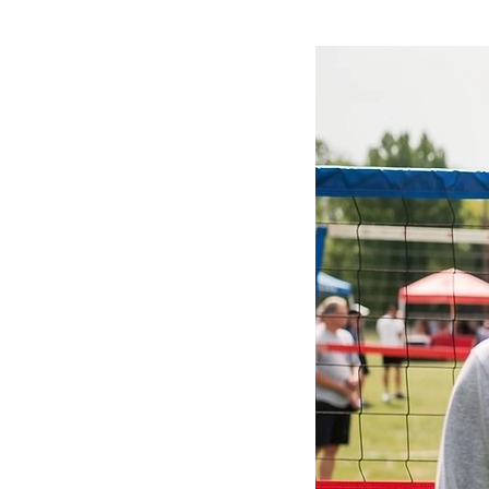
left sleeve, showcasing your lov
materials, this hoodie is durabl