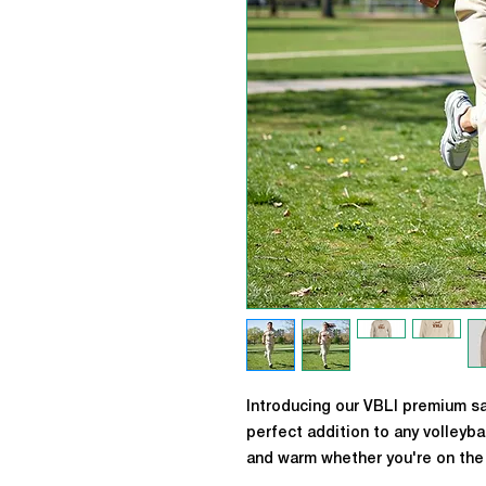
Introducing our VBLI premium s
perfect addition to any volleyba
and warm whether you're on the 
our iconic VBLI logo on the fron