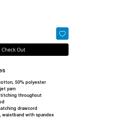
Check Out
es
cotton, 50% polyester
 jet yarn
titching throughout
od
atching drawcord
s, waistband with spandex