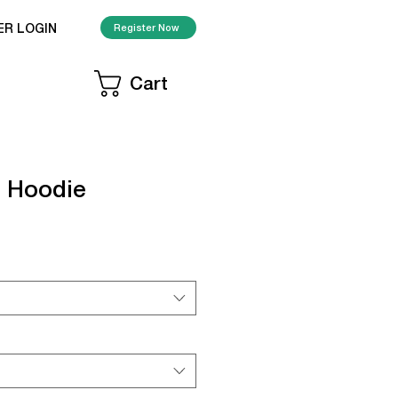
ER LOGIN
Register Now
Cart
 Hoodie