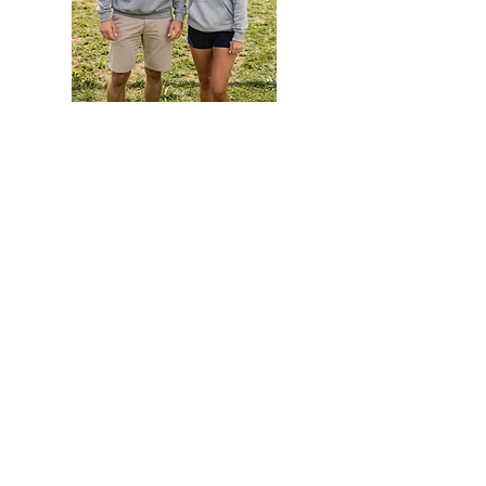
America
TieDye
250
Hoodie
Hoodie
EVENTS
Grass Series
Beach Series
Indoor Series
INFORMATION
Directions
Rules
Summer Staff
Member Services
ABOUT VBLI
Sponsorships
Newsletter
Contact Us