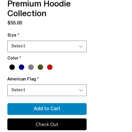
Premium Hoodie
Collection
Price
$55.00
Size
*
Select
Color
*
American Flag
*
Select
Add to Cart
Check Out