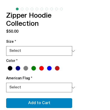
Zipper Hoodie
Collection
Price
$50.00
Size
*
Color
*
American Flag
*
Add to Cart