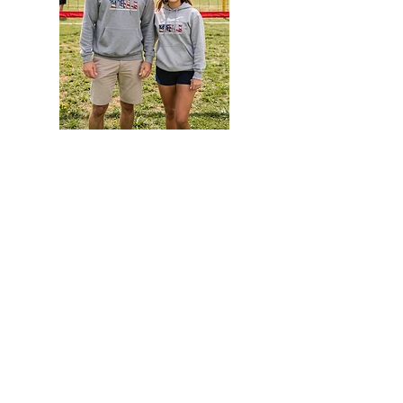
America
TieDye
250
Hoodie
Hoodie
EVENTS
Grass Series
Beach Series
Indoor Series
INFORMATION
Directions
Rules
Summer Staff
Member Services
ABOUT VBLI