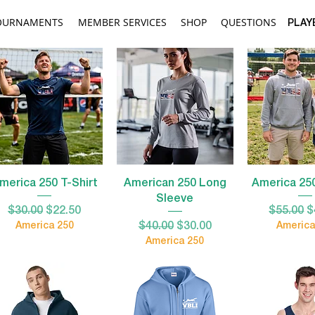
OURNAMENTS
MEMBER SERVICES
SHOP
QUESTIONS
PLAY
Quick View
Quick View
Quick 
merica 250 T-Shirt
American 250 Long
America 25
Sleeve
Regular Price
Sale Price
Regular 
S
$30.00
$22.50
$55.00
$
Regular Price
Sale Price
America 250
$40.00
$30.00
America
America 250