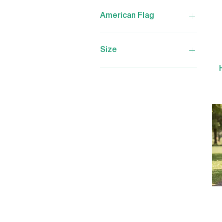
American Flag
No
Yes
Size
2X-Large
3X-Large
Large
Medium
Small
X-Large