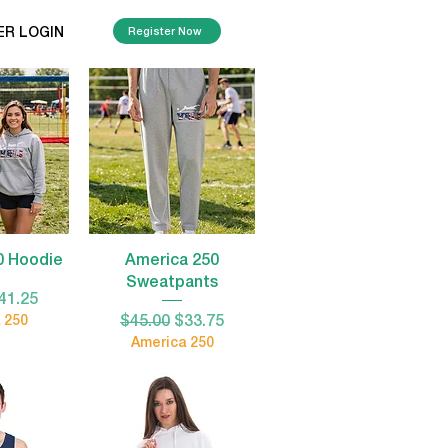
ER LOGIN
Register Now
View
Quick View
0 Hoodie
America 250
Sweatpants
Price
ale Price
41.25
Regular Price
Sale Price
 250
$45.00
$33.75
America 250