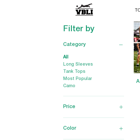
T
Filter by
Category
All
Long Sleeves
Tank Tops
Most Popular
A
Camo
Price
$2
$65
Color