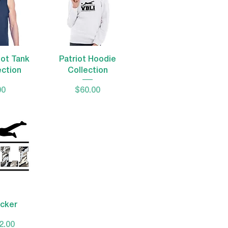
View
Quick View
iot Tank
Patriot Hoodie
ection
Collection
Price
00
$60.00
View
icker
 Price
ale Price
2.00